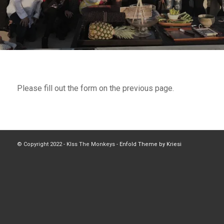
Please fill out the form on the previous page.
© Copyright 2022 - Klss The Monkeys -
Enfold Theme by Kriesi