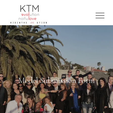
Model Submission Form